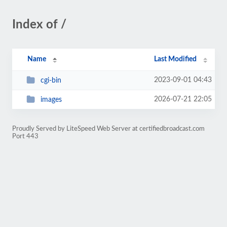
Index of /
Name
Last Modified
2023-09-01 04:43
cgi-bin
2026-07-21 22:05
images
Proudly Served by LiteSpeed Web Server at certifiedbroadcast.com
Port 443